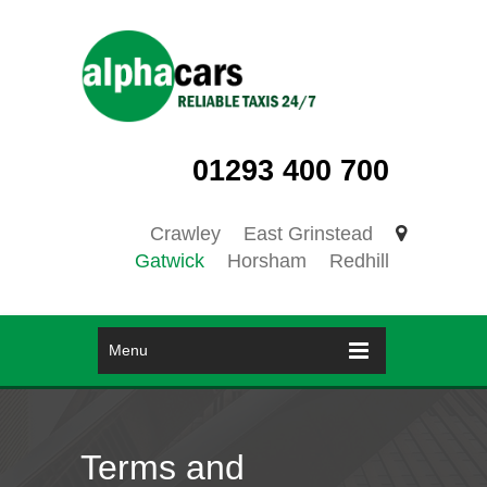
01293 400 700
Crawley
East Grinstead
Gatwick
Horsham
Redhill
Menu
Terms and