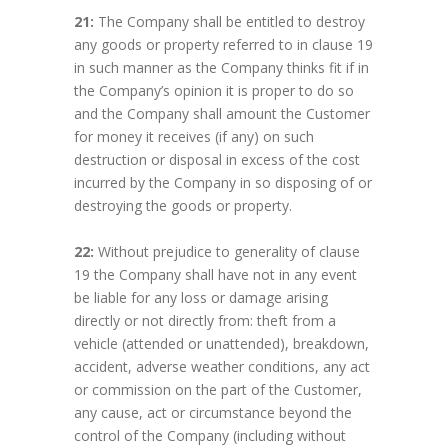
21:
The Company shall be entitled to destroy
any goods or property referred to in clause 19
in such manner as the Company thinks fit if in
the Company’s opinion it is proper to do so
and the Company shall amount the Customer
for money it receives (if any) on such
destruction or disposal in excess of the cost
incurred by the Company in so disposing of or
destroying the goods or property.
22:
Without prejudice to generality of clause
19 the Company shall have not in any event
be liable for any loss or damage arising
directly or not directly from: theft from a
vehicle (attended or unattended), breakdown,
accident, adverse weather conditions, any act
or commission on the part of the Customer,
any cause, act or circumstance beyond the
control of the Company (including without