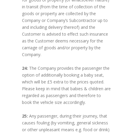
in transit (from the time of collection of the
goods or property are collected by the
Company or Company’s Subcontractor up to
and including delivery thereof) and the
Customer is advised to effect such insurance
as the Customer deems necessary for the
carriage of goods and/or property by the
Company.
24:
The Company provides the passenger the
option of additionally booking a baby seat,
which will be £5 extra to the prices quoted.
Please keep in mind that babies & children are
regarded as passengers and therefore to
book the vehicle size accordingly.
25:
Any passenger, during their journey, that
causes fouling (by vomiting, general sickness
or other unpleasant means e.g. food or drink)