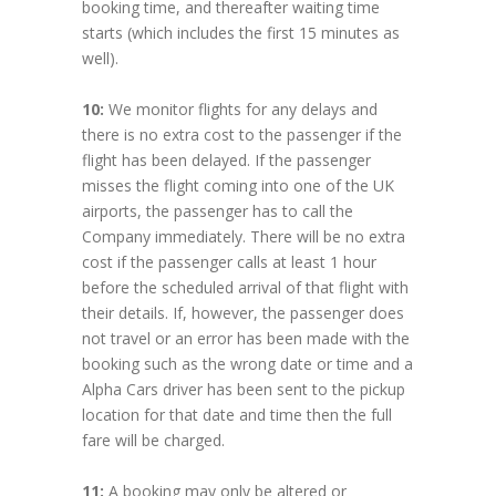
booking time, and thereafter waiting time
starts (which includes the first 15 minutes as
well).
10:
We monitor flights for any delays and
there is no extra cost to the passenger if the
flight has been delayed. If the passenger
misses the flight coming into one of the UK
airports, the passenger has to call the
Company immediately. There will be no extra
cost if the passenger calls at least 1 hour
before the scheduled arrival of that flight with
their details. If, however, the passenger does
not travel or an error has been made with the
booking such as the wrong date or time and a
Alpha Cars driver has been sent to the pickup
location for that date and time then the full
fare will be charged.
11:
A booking may only be altered or