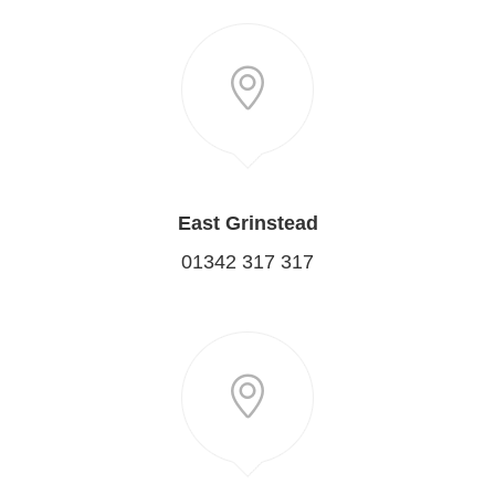
East Grinstead
01342 317 317