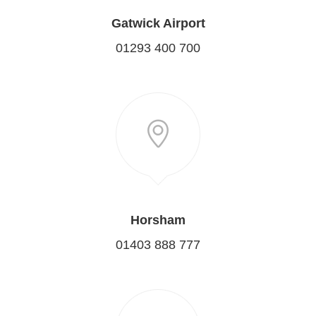
Gatwick Airport
01293 400 700
Horsham
01403 888 777