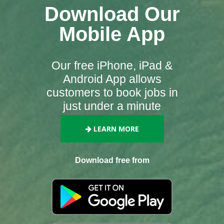
Download Our
Mobile App
Our free iPhone, iPad &
Android App allows
customers to book jobs in
just under a minute
LEARN MORE
Download free from