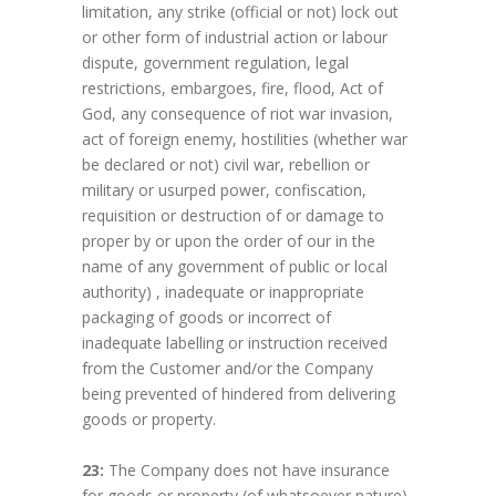
limitation, any strike (official or not) lock out
or other form of industrial action or labour
dispute, government regulation, legal
restrictions, embargoes, fire, flood, Act of
God, any consequence of riot war invasion,
act of foreign enemy, hostilities (whether war
be declared or not) civil war, rebellion or
military or usurped power, confiscation,
requisition or destruction of or damage to
proper by or upon the order of our in the
name of any government of public or local
authority) , inadequate or inappropriate
packaging of goods or incorrect of
inadequate labelling or instruction received
from the Customer and/or the Company
being prevented of hindered from delivering
goods or property.
23:
The Company does not have insurance
for goods or property (of whatsoever nature)