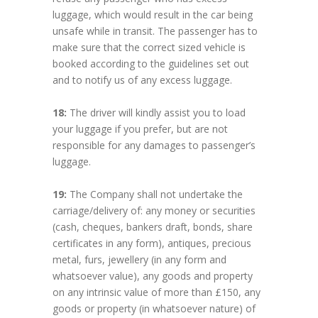
luggage, which would result in the car being
unsafe while in transit. The passenger has to
make sure that the correct sized vehicle is
booked according to the guidelines set out
and to notify us of any excess luggage.
18:
The driver will kindly assist you to load
your luggage if you prefer, but are not
responsible for any damages to passenger’s
luggage.
19:
The Company shall not undertake the
carriage/delivery of: any money or securities
(cash, cheques, bankers draft, bonds, share
certificates in any form), antiques, precious
metal, furs, jewellery (in any form and
whatsoever value), any goods and property
on any intrinsic value of more than £150, any
goods or property (in whatsoever nature) of