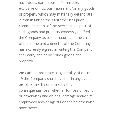
hazardous, dangerous, inflammable,
explosive or noxious nature and/or any goods
or property which may materially deteriorate
in transit unless the Customer has prior
commencement of the service in respect of
such goods and property expressly notified
the Company as to the nature and the value
of the same and a director of the Company
has expressly agreed in writing the Company
shall carry and deliver such goods and
property.
20:
Without prejudice to generality of clause
19 the Company shall have not in any event
be liable directly or indirectly for:
consequential loss (whether for loss of profit
or otherwise) and or loss, damage and/or its
employees and/or agents or arising otherwise
howsoever.