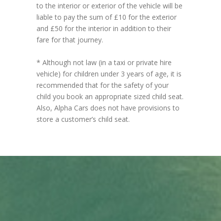
to the interior or exterior of the vehicle will be
liable to pay the sum of £10 for the exterior
and £50 for the interior in addition to their
fare for that journey.
* Although not law (in a taxi or private hire
vehicle) for children under 3 years of age, it is
recommended that for the safety of your
child you book an appropriate sized child seat.
Also, Alpha Cars does not have provisions to
store a customer’s child seat.