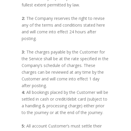
fullest extent permitted by law.
2:
The Company reserves the right to revise
any of the terms and conditions stated here
and will come into effect 24 hours after
posting.
3:
The charges payable by the Customer for
the Service shall be at the rate specified in the
Company’s schedule of charges. These
charges can be reviewed at any time by the
Customer and will come into effect 1 day
after posting.
4:
All bookings placed by the Customer will be
settled in cash or credit/debit card (subject to
a handling & processing charge) either prior
to the journey or at the end of the journey.
5:
All account Customer’s must settle their