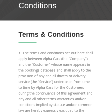
Conditions
Terms & Conditions
1:
The terms and conditions set out here shall
apply between Alpha Cars (the “Company”)
and the “Customer” whose name appears in
the bookings database and shall apply to the
provision of any and all drivers or delivery
service (the “Service”) undertaken from time
to time by Alpha Cars for the Customers
during the continuance of this agreement and
any and all other terms warranties and/or
conditions implied by statute and/or common
law are hereby expressly excluded to the