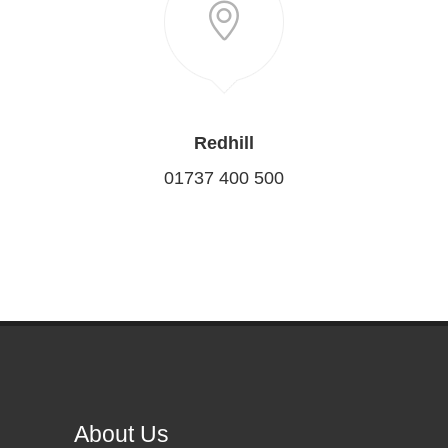
Redhill
01737 400 500
About Us