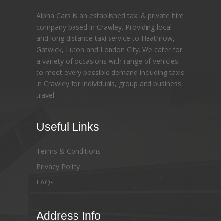
Alpha Cars is an established taxi & private hire
company based in Crawley. Providing local
and long distance taxi service to Heathrow,
Gatwick, Luton and London City. We cater for
a variety of occasions with range of vehicles
to meet every possible demand including taxis
in Crawley for individuals, group and business
travel.
Useful Links
Terms & Conditions
Privacy Policy
FAQs
Address Info