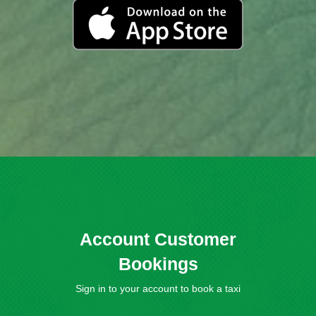
Account Customer
Bookings
Sign in to your account to book a taxi