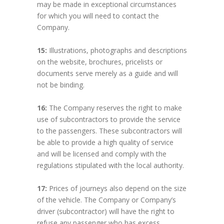
may be made in exceptional circumstances
for which you will need to contact the
Company.
15:
Illustrations, photographs and descriptions
on the website, brochures, pricelists or
documents serve merely as a guide and will
not be binding.
16:
The Company reserves the right to make
use of subcontractors to provide the service
to the passengers. These subcontractors will
be able to provide a high quality of service
and will be licensed and comply with the
regulations stipulated with the local authority.
17:
Prices of journeys also depend on the size
of the vehicle. The Company or Company’s
driver (subcontractor) will have the right to
refuse any passenger who has excess