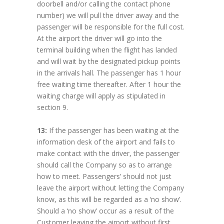
doorbell and/or calling the contact phone
number) we will pull the driver away and the
passenger will be responsible for the full cost.
At the airport the driver will go into the
terminal building when the flight has landed
and will wait by the designated pickup points
in the arrivals hall. The passenger has 1 hour
free waiting time thereafter. After 1 hour the
waiting charge will apply as stipulated in
section 9.
13:
If the passenger has been waiting at the
information desk of the airport and fails to
make contact with the driver, the passenger
should call the Company so as to arrange
how to meet. Passengers’ should not just
leave the airport without letting the Company
know, as this will be regarded as a ‘no show’.
Should a ‘no show’ occur as a result of the
Customer leaving the airport without first