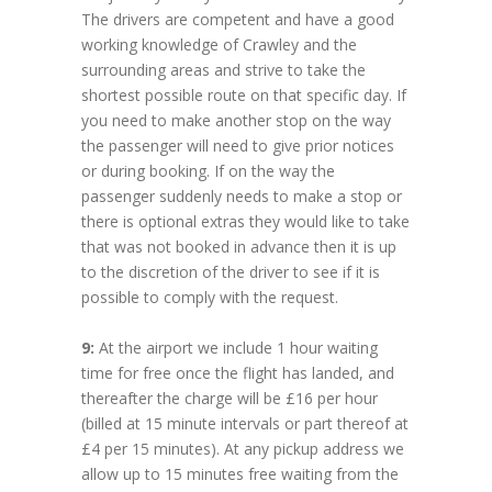
The drivers are competent and have a good
working knowledge of Crawley and the
surrounding areas and strive to take the
shortest possible route on that specific day. If
you need to make another stop on the way
the passenger will need to give prior notices
or during booking. If on the way the
passenger suddenly needs to make a stop or
there is optional extras they would like to take
that was not booked in advance then it is up
to the discretion of the driver to see if it is
possible to comply with the request.
9:
At the airport we include 1 hour waiting
time for free once the flight has landed, and
thereafter the charge will be £16 per hour
(billed at 15 minute intervals or part thereof at
£4 per 15 minutes). At any pickup address we
allow up to 15 minutes free waiting from the