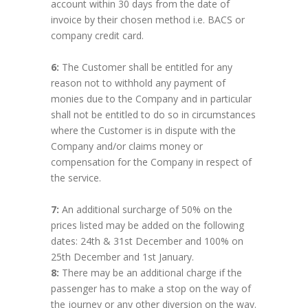
account within 30 days from the date of
invoice by their chosen method i.e. BACS or
company credit card.
6:
The Customer shall be entitled for any
reason not to withhold any payment of
monies due to the Company and in particular
shall not be entitled to do so in circumstances
where the Customer is in dispute with the
Company and/or claims money or
compensation for the Company in respect of
the service.
7:
An additional surcharge of 50% on the
prices listed may be added on the following
dates: 24th & 31st December and 100% on
25th December and 1st January.
8:
There may be an additional charge if the
passenger has to make a stop on the way of
the journey or any other diversion on the way.