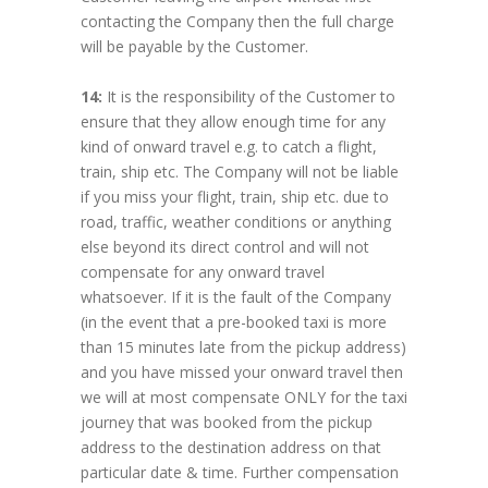
contacting the Company then the full charge
will be payable by the Customer.
14:
It is the responsibility of the Customer to
ensure that they allow enough time for any
kind of onward travel e.g. to catch a flight,
train, ship etc. The Company will not be liable
if you miss your flight, train, ship etc. due to
road, traffic, weather conditions or anything
else beyond its direct control and will not
compensate for any onward travel
whatsoever. If it is the fault of the Company
(in the event that a pre-booked taxi is more
than 15 minutes late from the pickup address)
and you have missed your onward travel then
we will at most compensate ONLY for the taxi
journey that was booked from the pickup
address to the destination address on that
particular date & time. Further compensation