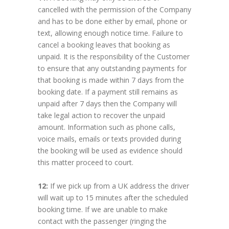
cancelled with the permission of the Company
and has to be done either by email, phone or
text, allowing enough notice time. Failure to
cancel a booking leaves that booking as
unpaid. It is the responsibility of the Customer
to ensure that any outstanding payments for
that booking is made within 7 days from the
booking date. If a payment still remains as
unpaid after 7 days then the Company will
take legal action to recover the unpaid
amount. Information such as phone calls,
voice mails, emails or texts provided during
the booking will be used as evidence should
this matter proceed to court.
12:
If we pick up from a UK address the driver
will wait up to 15 minutes after the scheduled
booking time. If we are unable to make
contact with the passenger (ringing the