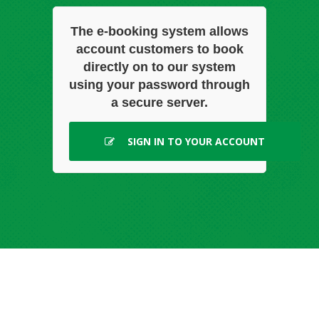
The e-booking system allows
account customers to book
directly on to our system
using your password through
a secure server.
SIGN IN TO YOUR ACCOUNT